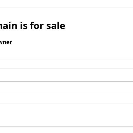
ain is for sale
wner