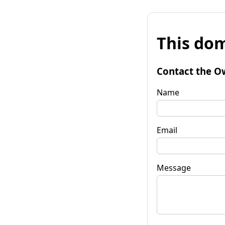
This dom
Contact the O
Name
Email
Message